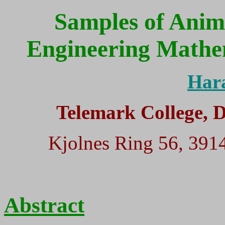
Samples of Anim
Engineering Mathe
Har
Telemark College, 
Kjolnes Ring 56, 39
Abstract