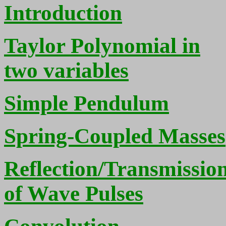
Introduction
Taylor Polynomial in
two variables
Simple Pendulum
Spring-Coupled Masses
Reflection/Transmissio
of Wave Pulses