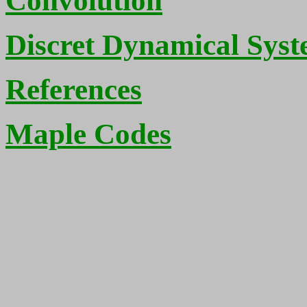
Convolution
Discret Dynamical Sys
References
Maple Codes